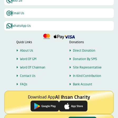
800 16
Email Us
WhatsApp Us
Quick Links
Donations
About Us
Direct Donation
Word Of GM
Donation By SMS
Word Of Chairman
Site Representative
Contact Us
In Kind Contribution
FAQs
Bank Account
Al Ihsan Charity
Download App