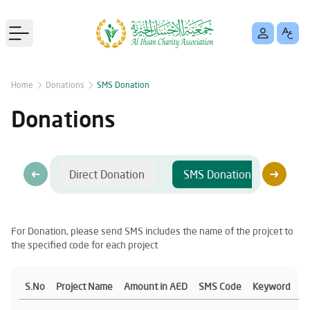
Open main menu
Home
Donations
SMS Donation
Donations
Direct Donation
SMS Donation
Ban
For Donation, please send SMS includes the name of the projcet to
the specified code for each project
S.No
Project Name
Amount in AED
SMS Code
Keyword