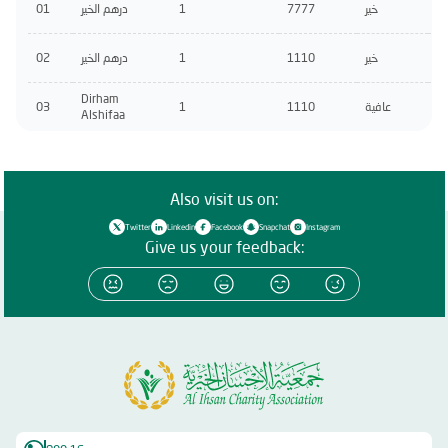
01
درهم الخير
1
7777
خير
02
درهم الخير
1
1110
خير
Dirham
03
1
1110
عافية
Alshifaa
Also visit us on:
Twitter
Linkedin
Facebook
Snapchat
Instagram
Give us your feedback: