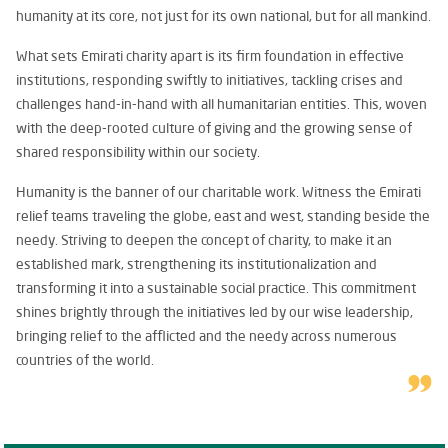
humanity at its core, not just for its own national, but for all mankind.
What sets Emirati charity apart is its firm foundation in effective
institutions, responding swiftly to initiatives, tackling crises and
challenges hand-in-hand with all humanitarian entities. This, woven
with the deep-rooted culture of giving and the growing sense of
shared responsibility within our society.
Humanity is the banner of our charitable work. Witness the Emirati
relief teams traveling the globe, east and west, standing beside the
needy. Striving to deepen the concept of charity, to make it an
established mark, strengthening its institutionalization and
transforming it into a sustainable social practice. This commitment
shines brightly through the initiatives led by our wise leadership,
bringing relief to the afflicted and the needy across numerous
countries of the world.