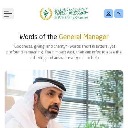
Open main menu
Words of the
General Manager
"Goodness, giving, and charity" – words short in letters, yet
profound in meaning. Their impact vast, their aim lofty: to ease the
suffering and answer every call for help