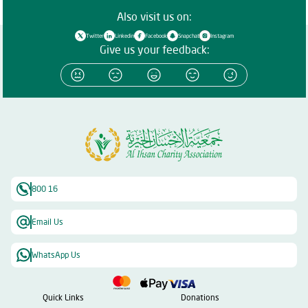
Also visit us on:
Twitter
Linkedin
Facebook
Snapchat
Instagram
Give us your feedback:
800 16
Email Us
WhatsApp Us
Quick Links
Donations