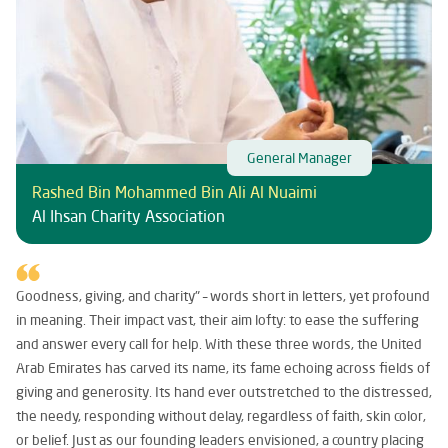
General Manager
Rashed Bin Mohammed Bin Ali Al Nuaimi
Al Ihsan Charity Association
Goodness, giving, and charity" – words short in letters, yet profound
in meaning. Their impact vast, their aim lofty: to ease the suffering
and answer every call for help. With these three words, the United
Arab Emirates has carved its name, its fame echoing across fields of
giving and generosity. Its hand ever outstretched to the distressed,
the needy, responding without delay, regardless of faith, skin color,
or belief. Just as our founding leaders envisioned, a country placing