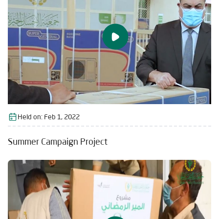
Held on:
Feb 1, 2022
Summer Campaign Project