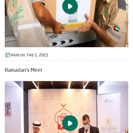
Held on:
Feb 1, 2021
Ramadan's Meer