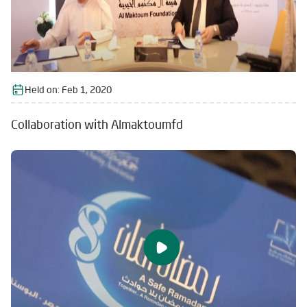
Held on:
Feb 1, 2020
Collaboration with Almaktoumfd