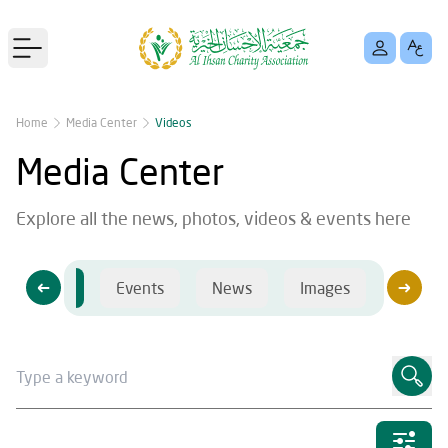
Open main menu
Home
Media Center
Videos
Media Center
Explore all the news, photos, videos & events here
Videos
Events
News
Images
Videos