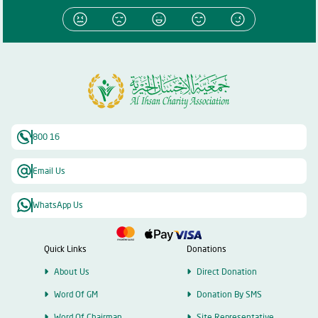
800 16
Email Us
WhatsApp Us
Quick Links
Donations
About Us
Direct Donation
Word Of GM
Donation By SMS
Word Of Chairman
Site Representative