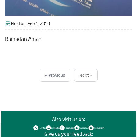
Held on:
Feb 1, 2019
Ramadan Aman
« Previous
Next »
Also visit us on:
Twitter
Linkedin
Facebook
Snapchat
Instagram
Give us your feedback: