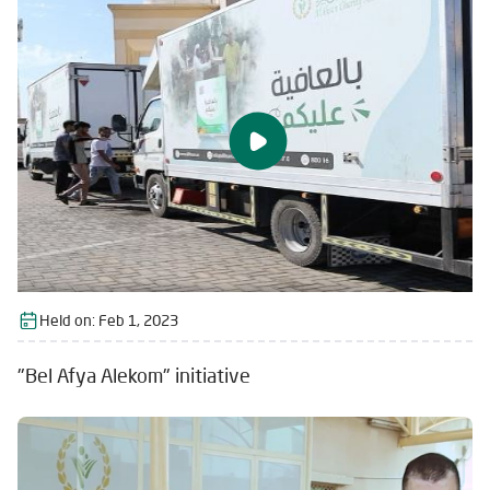
Held on:
Feb 1, 2023
"Bel Afya Alekom" initiative