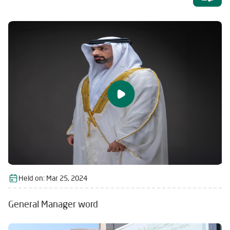
Held on:
Mar 25, 2024
General Manager word