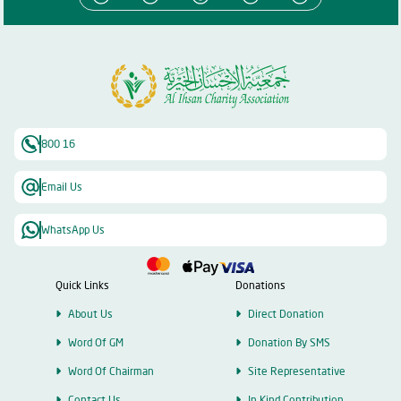
800 16
Email Us
WhatsApp Us
Quick Links
Donations
About Us
Direct Donation
Word Of GM
Donation By SMS
Word Of Chairman
Site Representative
Contact Us
In Kind Contribution