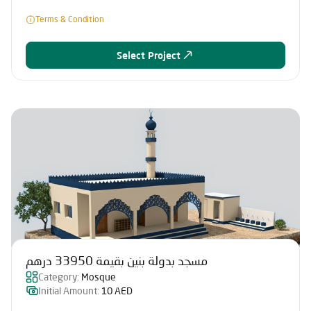
Terms & Condition
Select Project
مسجد بدولة بنين بقيمة 33950 درهم
Category:
Mosque
Initial Amount:
10 AED