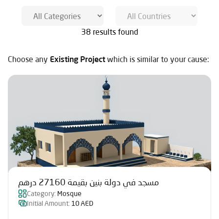
38 results found
Choose any
Existing Project
which is similar to your cause:
مسجد في دولة بنين بقيمة 27160 درهم
Category:
Mosque
Initial Amount:
10 AED