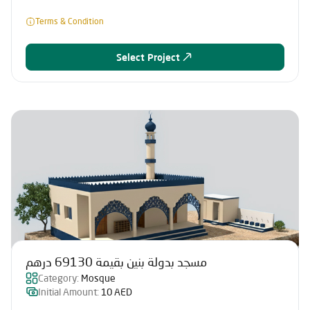
Terms & Condition
Select Project
مسجد بدولة بنين بقيمة 69130 درهم
Category:
Mosque
Initial Amount:
10 AED