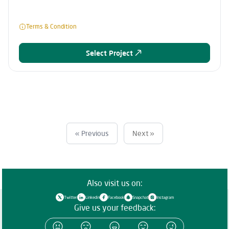
Terms & Condition
Select Project
« Previous
Next »
Also visit us on:
Twitter
Linkedin
Facebook
Snapchat
Instagram
Give us your feedback: