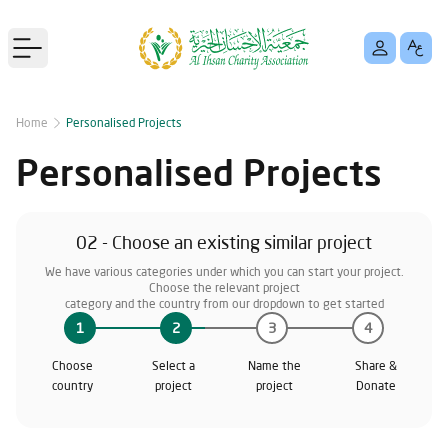
Open main menu
Home
Personalised Projects
Personalised Projects
02 - Choose an existing similar project
We have various categories under which you can start your project.
Choose the relevant project
category and the country from our dropdown to get started
1
2
3
4
Choose
Select a
Name the
Share &
country
project
project
Donate