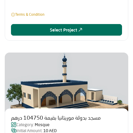
Terms & Condition
Select Project
مسجد بدولة موريتانيا بقيمة 104750 درهم
Category:
Mosque
Initial Amount:
10 AED