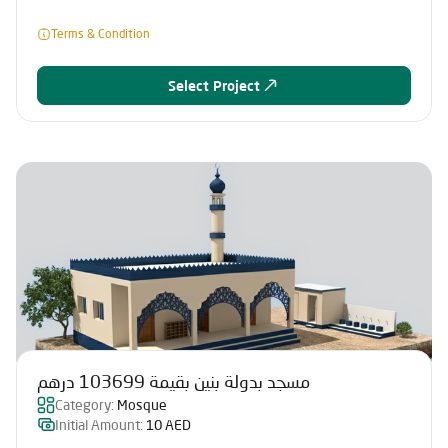
Terms & Condition
Select Project
مسجد بدولة بنين بقيمة 103699 درهم
Category:
Mosque
Initial Amount:
10 AED