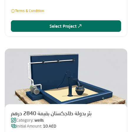
Terms & Condition
Select Project
بئر بدولة طاجكستان بقيمة 2840 درهم
Category:
wells
Initial Amount:
10 AED