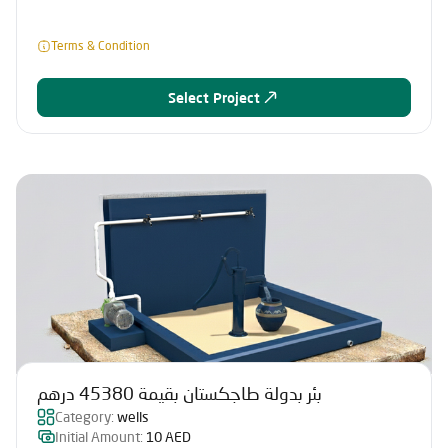
Terms & Condition
Select Project
بئر بدولة طاجكستان بقيمة 45380 درهم
Category:
wells
Initial Amount:
10 AED