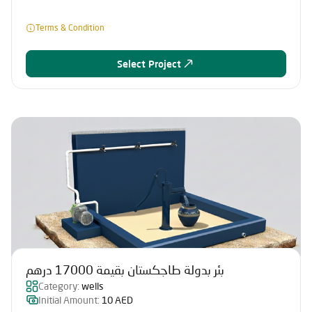
Terms & Condition
Select Project
بئر بدولة طاجكستان بقيمة 17000 درهم
Category:
wells
Initial Amount:
10 AED