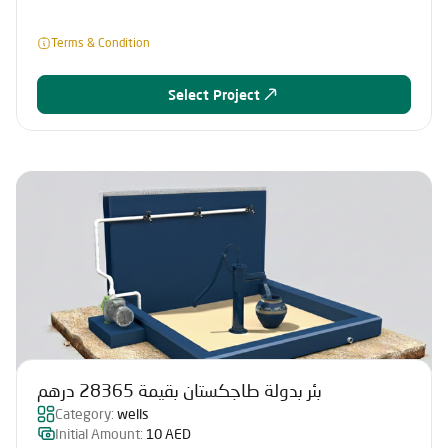
Terms & Condition
Select Project
بئر بدولة طاجكستان بقيمة 28365 درهم
Category:
wells
Initial Amount:
10 AED