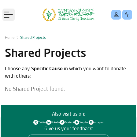
Open main menu
Home
Shared Projects
Shared Projects
Choose any
Specific Cause
in which you want to donate
with others:
No Shared Project found.
Also visit us on:
Twitter
Linkedin
Facebook
Snapchat
Instagram
Give us your feedback: