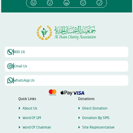
800 16
Email Us
WhatsApp Us
Quick Links
Donations
About Us
Direct Donation
Word Of GM
Donation By SMS
Word Of Chairman
Site Representative