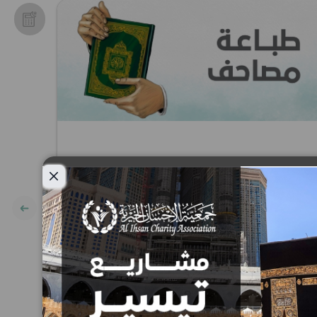
Close modal
Printing of the Holy Quran
Project
10
15
25
50
100
200
AED
AED
AED
AED
AED
AED
AED: