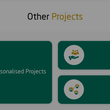
Other
Projects
sonalised Projects