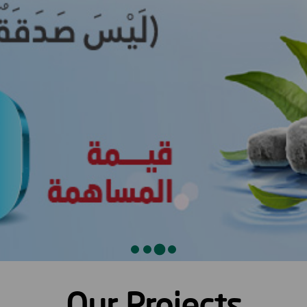
Our Projects