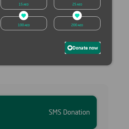
15
25
AED
AED
SMS donation
Donate now
100
200
AED
AED
Donate now
SMS Donation