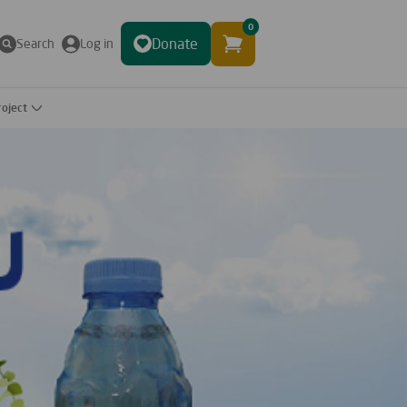
0
Donate
Search
Log in
roject