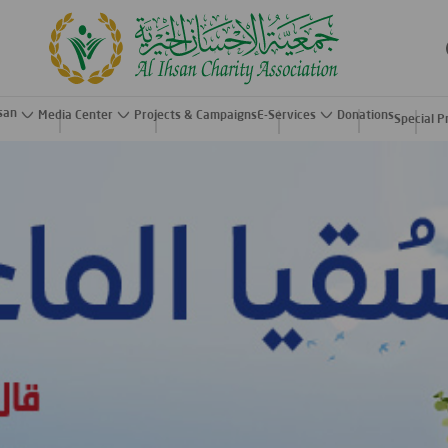
hsan
Media Center
Projects & Campaigns
E-Services
Donations
Special P