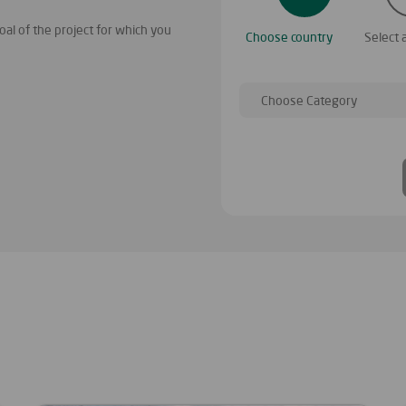
al of the project for which you
You have found many project categories
Choose country
Select 
your project, then choose the country 