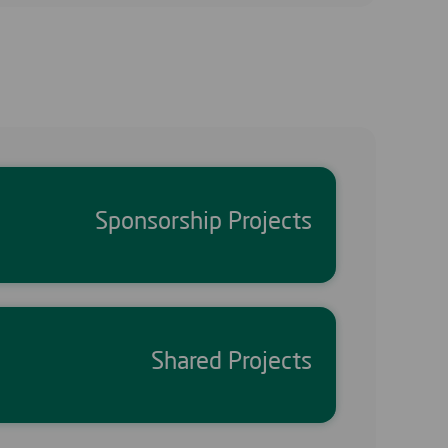
Sponsorship Projects
Shared Projects