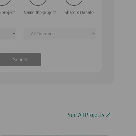
. To begin, simply select the category similar to
Your charity project b
a project
Name the project
Share & Donate
from the list
Search
See All Projects