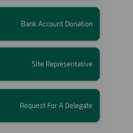
Bank Account Donation
Site Representative
Request For A Delegate