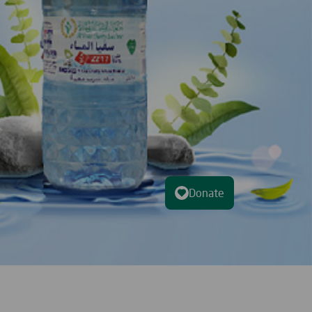
Donate