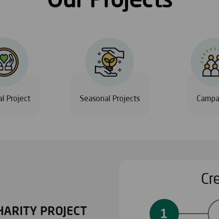
l Project
Seasonal Projects
Campa
Cr
HARITY PROJECT
PERSONALIZED PROJ
1