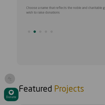
 to identify a
Choose a name that reflects the noble and charitable go
wish to raise donations
Featured
Projects
Donate