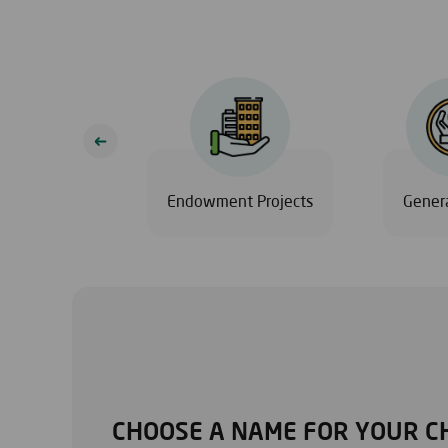
Eid
Endowment Projects
Genera
CHOOSE A NAME FOR YOUR C