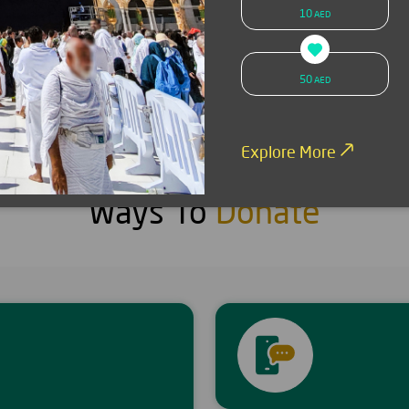
10
AED
SMS donation
Donate now
50
AED
Explore More
Ways To
Donate