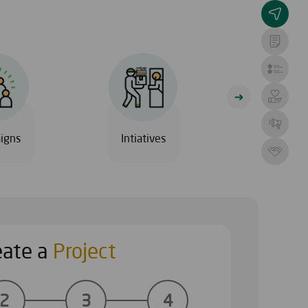
igns
Intiatives
Al Safia Hos
eate a
Project
ECTS
START YOU
2
3
4