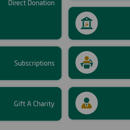
Direct Donation
Subscriptions
Gift A Charity