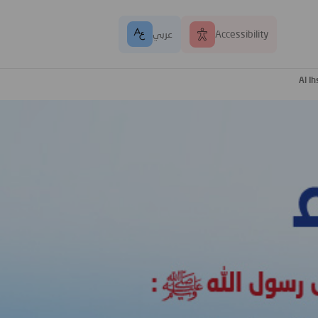
عربي
Accessibility
Al I