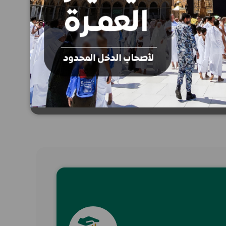
SMS donation
Donate now