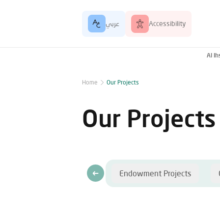
عربي
Accessibility
Al I
Home
Our Projects
Our Projects
Endowment Projects