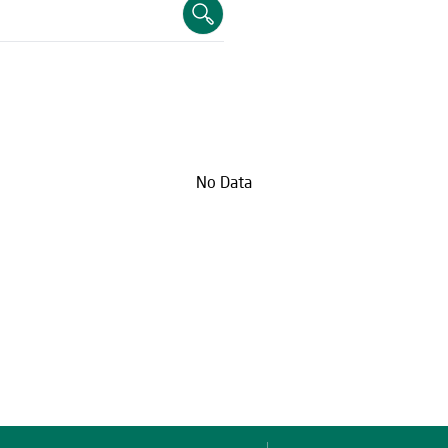
No Data