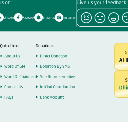
us on:
Give us your feedback:
Linkedin
Facebook
Snapchat
Instagram
Quick Links
Donations
D
About Us
Direct Donation
Al 
Word Of GM
Donation By SMS
Word Of Chairman
Site Representative
S
Contact Us
In Kind Contribution
Dhi
FAQs
Bank Account