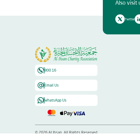
Also visit 
Twitter
800 16
Email Us
WhatsApp Us
©
2026
Al Ihsan. All Rights Reserved.