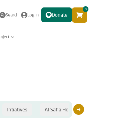
0
Donate
Search
Log in
roject
Intiatives
Al Safia Hospital
Sponsorship