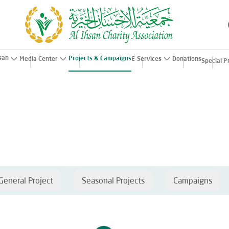
hsan
Projects & Campaigns
Media Center
E-Services
Donations
Special P
General Project
Seasonal Projects
Campaigns