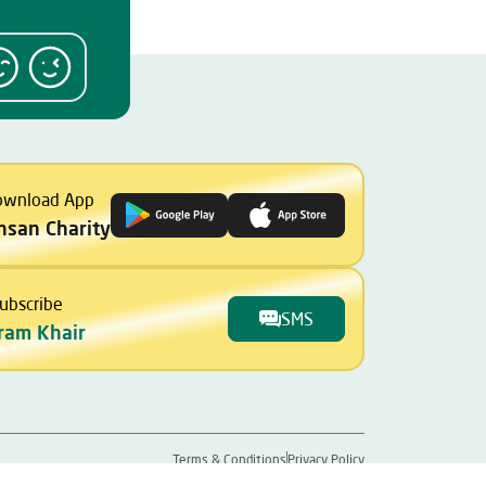
ownload App
Ihsan Charity
ubscribe
SMS
ram Khair
Terms & Conditions
Privacy Policy