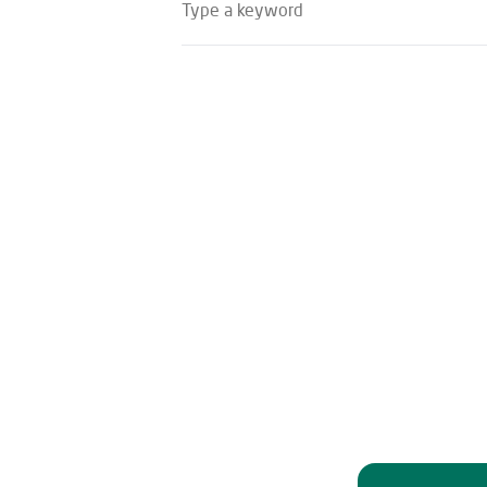
Type a keyword