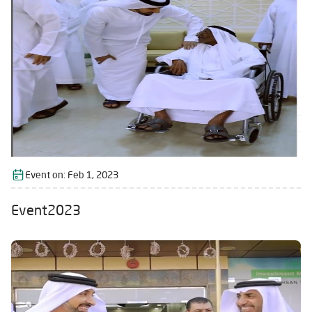
Event on:
Feb 1, 2023
Event2023