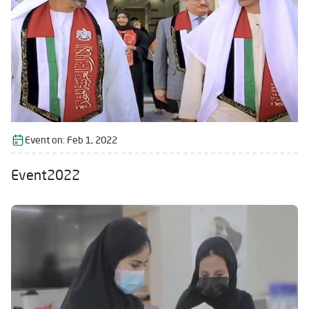
Event on:
Feb 1, 2022
Event2022