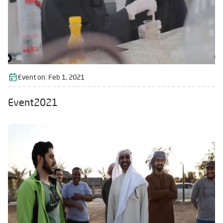
Event on:
Feb 1, 2021
Event2021