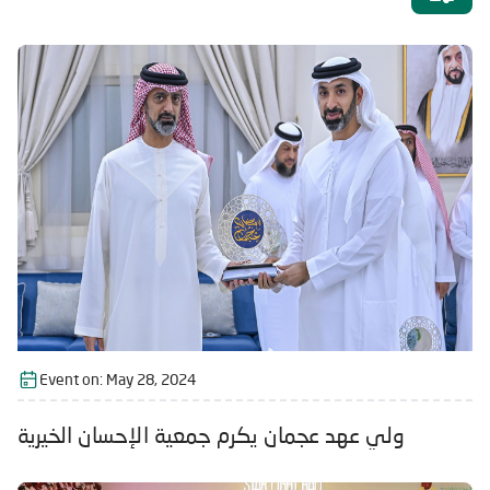
Event on:
May 28, 2024
ولي عهد عجمان يكرم جمعية الإحسان الخيرية