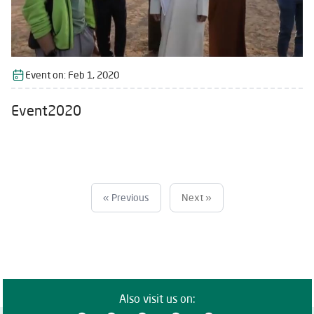
Event on:
Feb 1, 2020
Event2020
« Previous
Next »
Also visit us on: