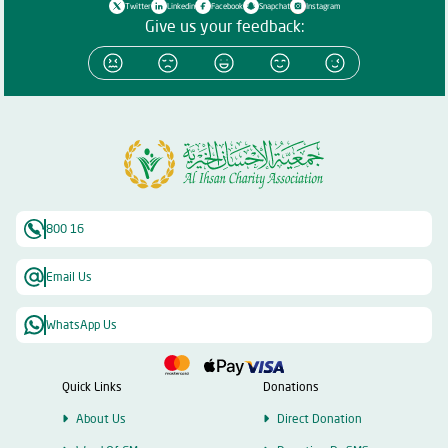
Twitter
Linkedin
Facebook
Snapchat
Instagram
Give us your feedback:
800 16
Email Us
WhatsApp Us
Quick Links
Donations
About Us
Direct Donation