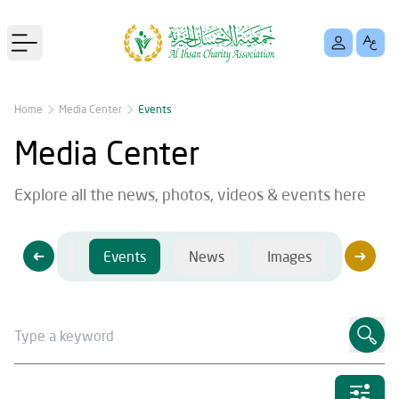
Open main menu
Home
Media Center
Events
Media Center
Explore all the news, photos, videos & events here
Videos
Events
News
Images
Videos