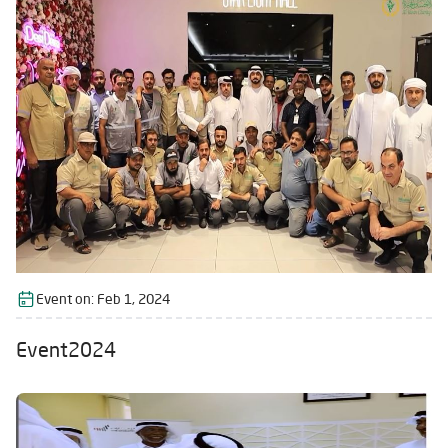
Event on:
Feb 1, 2024
Event2024