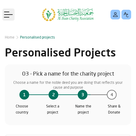
Open main menu
Home
Personalised projects
Personalised Projects
03 - Pick a name for the charity project
Choose a name for the noble deed you are doing that reflects your
cause and purpose
1
2
3
4
Choose
Select a
Name the
Share &
country
project
project
Donate