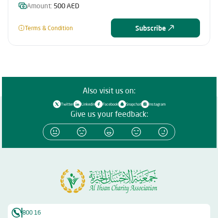
Amount:
500 AED
Subscribe
Terms & Condition
Also visit us on:
Twitter
Linkedin
Facebook
Snapchat
Instagram
Give us your feedback:
800 16