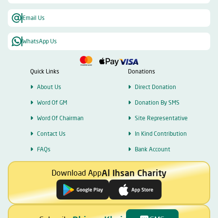
Email Us
WhatsApp Us
Quick Links
Donations
About Us
Direct Donation
Word Of GM
Donation By SMS
Word Of Chairman
Site Representative
Contact Us
In Kind Contribution
FAQs
Bank Account
Al Ihsan Charity
Download App