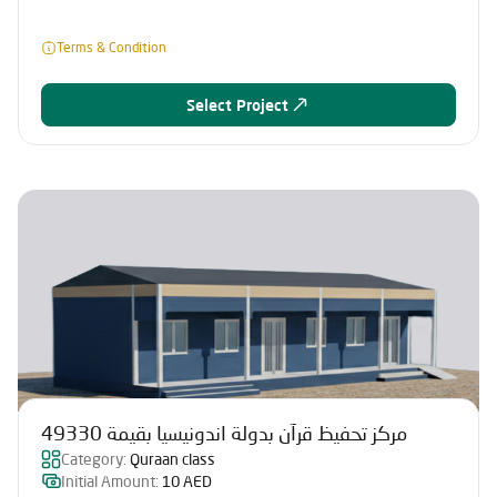
Terms & Condition
Select Project
مركز تحفيظ قرآن بدولة اندونيسيا بقيمة 49330
Category:
Quraan class
Initial Amount:
10 AED