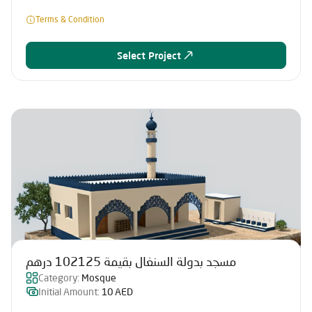
Terms & Condition
Select Project
مسجد بدولة السنغال بقيمة 102125 درهم
Category:
Mosque
Initial Amount:
10 AED