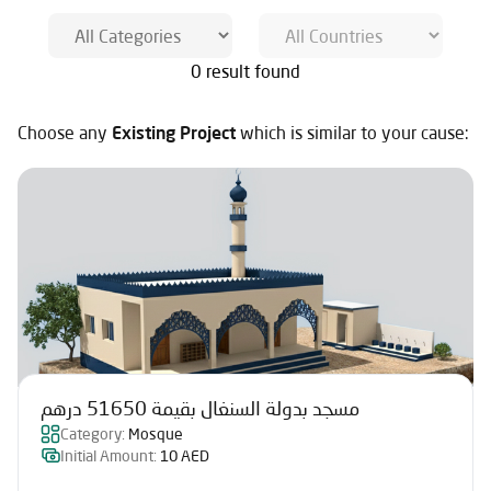
0 result found
Choose any
Existing Project
which is similar to your cause:
مسجد بدولة السنغال بقيمة 51650 درهم
Category:
Mosque
Initial Amount:
10 AED