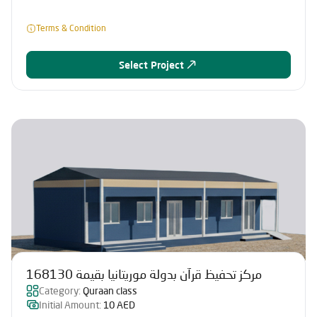
Terms & Condition
Select Project
مركز تحفيظ قرآن بدولة موريتانيا بقيمة 168130
Category:
Quraan class
Initial Amount:
10 AED