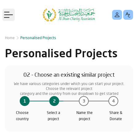
Open main menu
Home
Personalised Projects
Personalised Projects
02 - Choose an existing similar project
We have various categories under which you can start your project.
Choose the relevant project
category and the country from our dropdown to get started
1
2
3
4
Choose
Select a
Name the
Share &
country
project
project
Donate