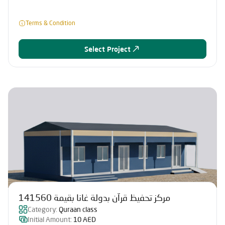
Terms & Condition
Select Project
مركز تحفيظ قرآن بدولة غانا بقيمة 141560
Category:
Quraan class
Initial Amount:
10 AED