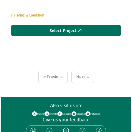
Terms & Condition
Select Project
« Previous
Next »
Also visit us on:
Twitter
Linkedin
Facebook
Snapchat
Instagram
Give us your feedback: