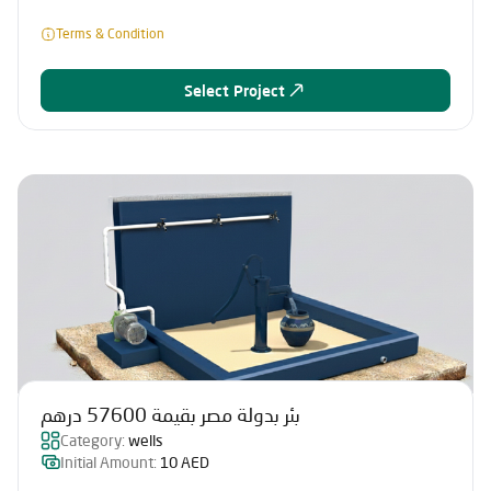
Terms & Condition
Select Project
بئر بدولة مصر بقيمة 57600 درهم
Category:
wells
Initial Amount:
10 AED