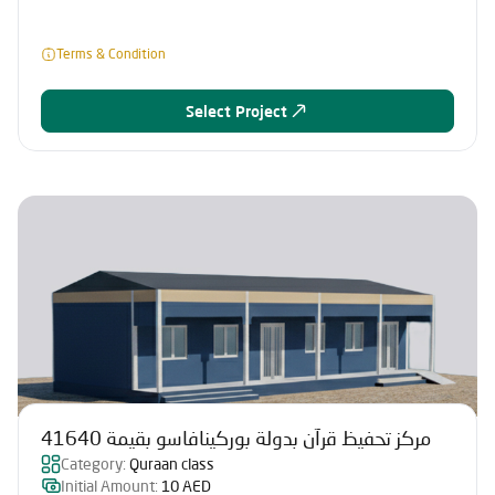
Terms & Condition
Select Project
مركز تحفيظ قرآن بدولة بوركينافاسو بقيمة 41640
Category:
Quraan class
Initial Amount:
10 AED