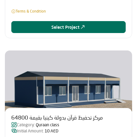
Terms & Condition
Select Project
مركز تحفيظ قرآن بدولة كينيا بقيمة 64800
Category:
Quraan class
Initial Amount:
10 AED