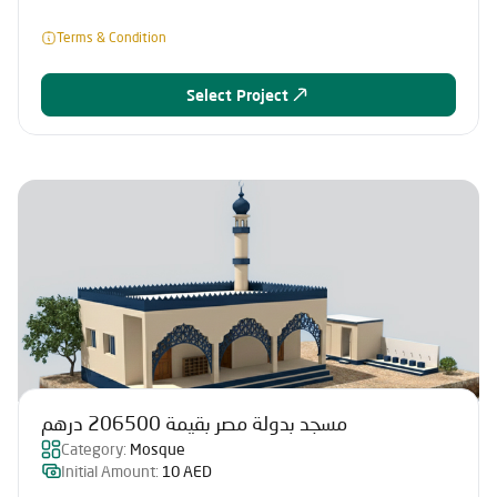
Terms & Condition
Select Project
مسجد بدولة مصر بقيمة 206500 درهم
Category:
Mosque
Initial Amount:
10 AED