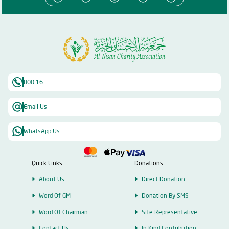
800 16
Email Us
WhatsApp Us
Quick Links
Donations
About Us
Direct Donation
Word Of GM
Donation By SMS
Word Of Chairman
Site Representative
Contact Us
In Kind Contribution