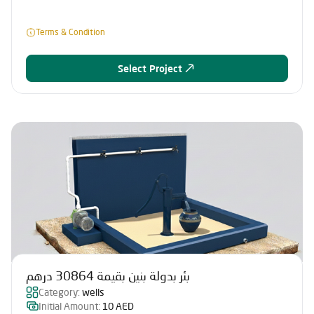
Terms & Condition
Select Project
بئر بدولة بنين بقيمة 30864 درهم
Category:
wells
Initial Amount:
10 AED