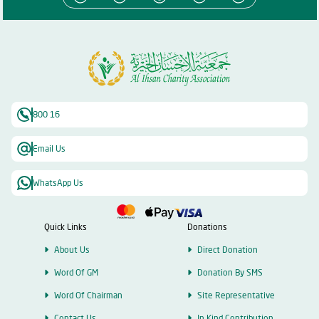
800 16
Email Us
WhatsApp Us
Quick Links
Donations
About Us
Direct Donation
Word Of GM
Donation By SMS
Word Of Chairman
Site Representative
Contact Us
In Kind Contribution