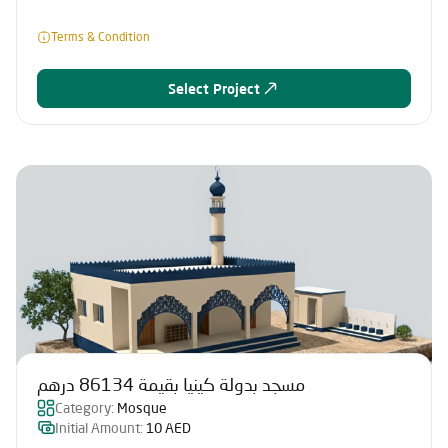
Terms & Condition
Select Project
مسجد بدولة كينيا بقيمة 86134 درهم
Category:
Mosque
Initial Amount:
10 AED