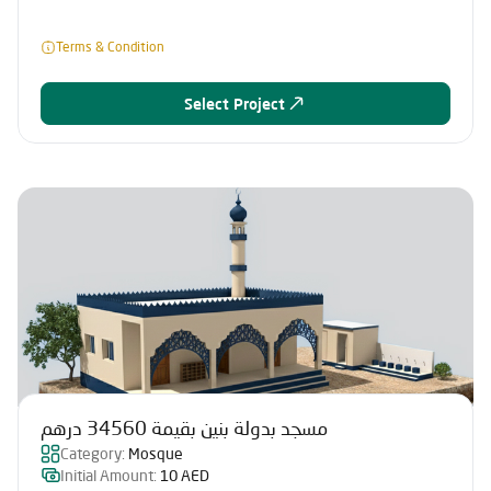
Terms & Condition
Select Project
مسجد بدولة بنين بقيمة 34560 درهم
Category:
Mosque
Initial Amount:
10 AED