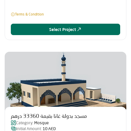
Terms & Condition
Select Project
مسجد بدولة غانا بقيمة 33360 درهم
Category:
Mosque
Initial Amount:
10 AED