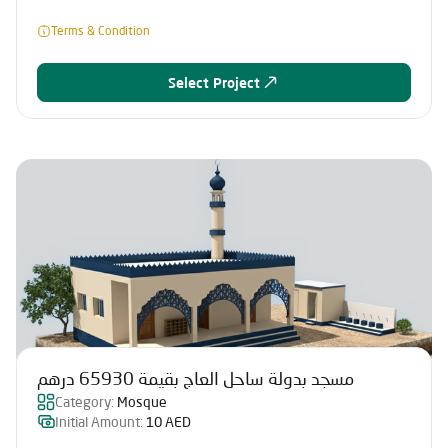
Terms & Condition
Select Project
مسجد بدولة ساحل العاج بقيمة 65930 درهم
Category:
Mosque
Initial Amount:
10 AED