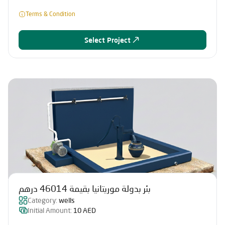
Terms & Condition
Select Project
بئر بدولة موريتانيا بقيمة 46014 درهم
Category:
wells
Initial Amount:
10 AED