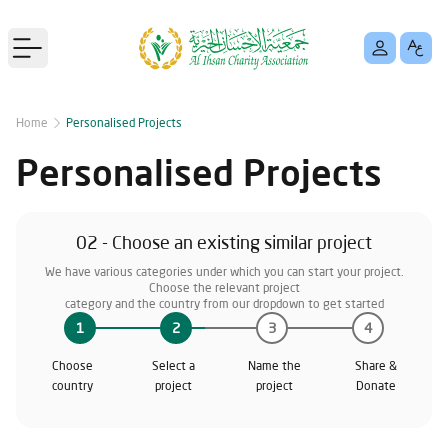
Open main menu
Home
Personalised Projects
Personalised Projects
02 - Choose an existing similar project
We have various categories under which you can start your project.
Choose the relevant project
category and the country from our dropdown to get started
1
2
3
4
Choose
Select a
Name the
Share &
country
project
project
Donate