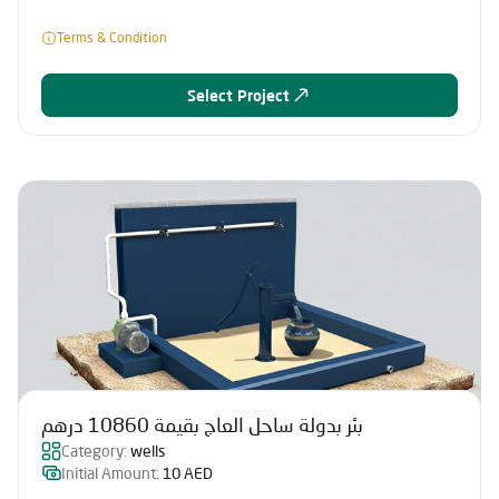
Terms & Condition
Select Project
بئر بدولة ساحل العاج بقيمة 10860 درهم
Category:
wells
Initial Amount:
10 AED