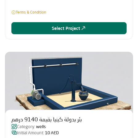
Terms & Condition
Select Project
بئر بدولة كينيا بقيمة 9140 درهم
Category:
wells
Initial Amount:
10 AED