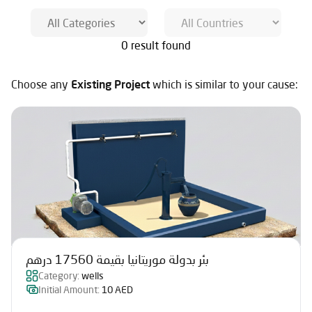
0 result found
Choose any
Existing Project
which is similar to your cause:
بئر بدولة موريتانيا بقيمة 17560 درهم
Category:
wells
Initial Amount:
10 AED