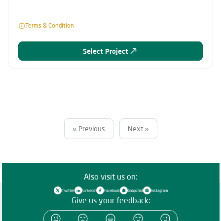
Terms & Condition
Select Project
« Previous
Next »
Also visit us on:
Twitter
Linkedin
Facebook
Snapchat
Instagram
Give us your feedback: